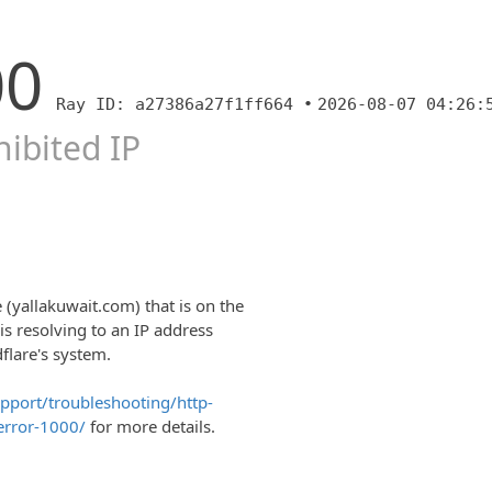
00
Ray ID: a27386a27f1ff664 •
2026-08-07 04:26:
ibited IP
 (yallakuwait.com) that is on the
is resolving to an IP address
dflare's system.
upport/troubleshooting/http-
error-1000/
for more details.