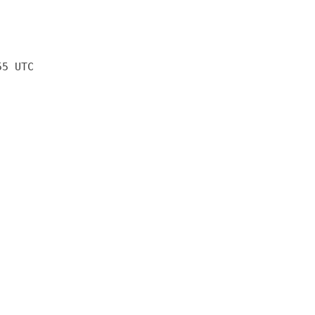
55 UTC