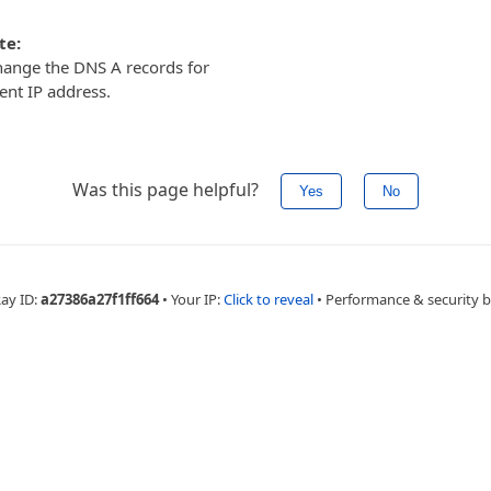
te:
ange the DNS A records for
ent IP address.
Was this page helpful?
Yes
No
Ray ID:
a27386a27f1ff664
•
Your IP:
Click to reveal
•
Performance & security 