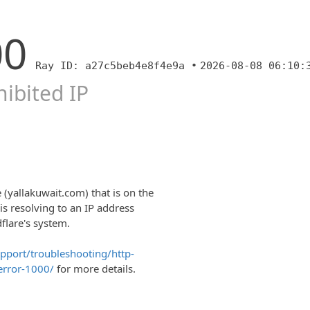
00
Ray ID: a27c5beb4e8f4e9a •
2026-08-08 06:10:
ibited IP
 (yallakuwait.com) that is on the
is resolving to an IP address
dflare's system.
upport/troubleshooting/http-
error-1000/
for more details.