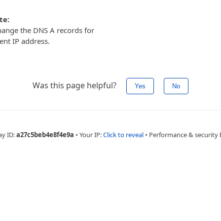
te:
ange the DNS A records for
ent IP address.
Was this page helpful?
Yes
No
ay ID:
a27c5beb4e8f4e9a
•
Your IP:
Click to reveal
•
Performance & security 