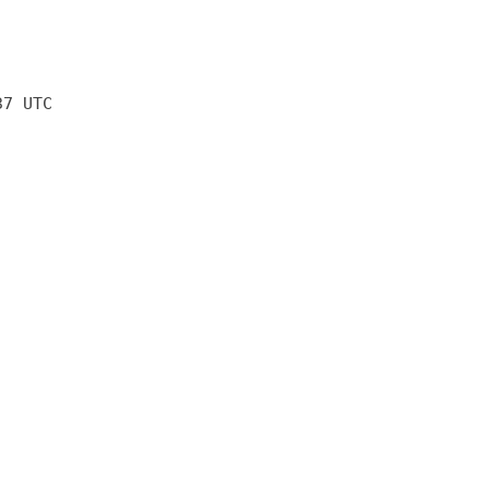
37 UTC